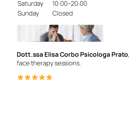
Saturday
10:00–20:00
Sunday
Closed
Dott.ssa Elisa Corbo Psicologa Prato
face therapy sessions.