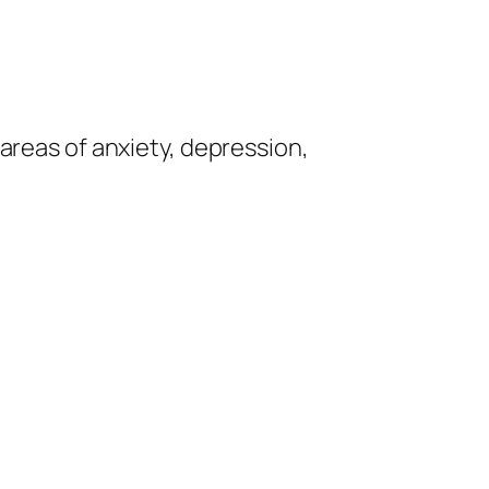
e areas of anxiety, depression,