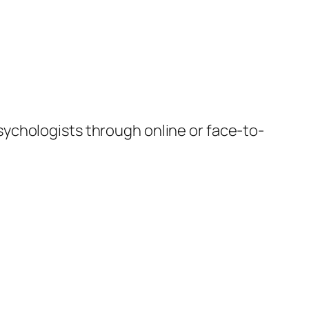
sychologists through online or face-to-