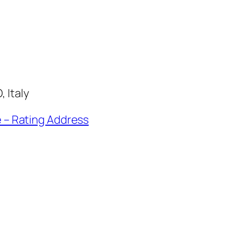
 Italy
e – Rating Address