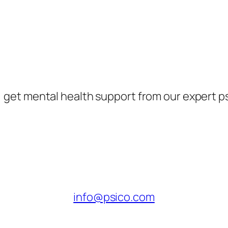
, get mental health support from our expert p
info@psico.com