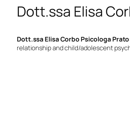
Dott.ssa Elisa Co
Dott.ssa Elisa Corbo Psicologa Prato
relationship and child/adolescent psyc