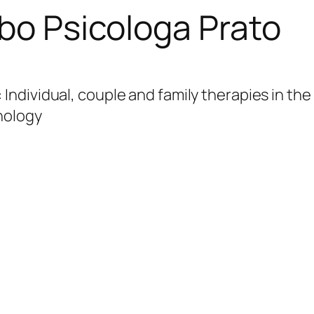
rbo Psicologa Prato
: Individual, couple and family therapies in th
hology