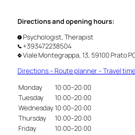
Directions and opening hours:
Psychologist, Therapist
+393472238504
Viale Montegrappa, 13, 59100 Prato PO,
Directions – Route planner – Travel tim
Monday
10:00–20:00
Tuesday
10:00–20:00
Wednesday
10:00–20:00
Thursday
10:00–20:00
Friday
10:00–20:00