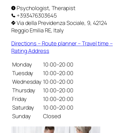
Psychologist, Therapist
+393476303645
Via della Previdenza Sociale, 9, 42124
Reggio Emilia RE, Italy
Directions – Route planner – Travel time –
Rating Address
Monday
10:00–20:00
Tuesday
10:00–20:00
Wednesday
10:00–20:00
Thursday
10:00–20:00
Friday
10:00–20:00
Saturday
10:00–20:00
Sunday
Closed