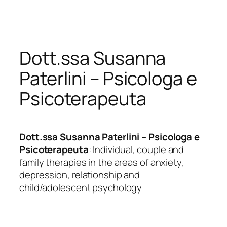
Skip
to
content
Dott.ssa Susanna
Paterlini – Psicologa e
Psicoterapeuta
Dott.ssa Susanna Paterlini – Psicologa e
Psicoterapeuta
: Individual, couple and
family therapies in the areas of anxiety,
depression, relationship and
child/adolescent psychology