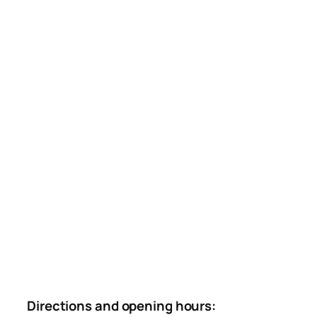
Directions and opening hours: