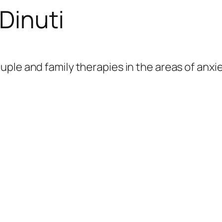
Dinuti
couple and family therapies in the areas of anx