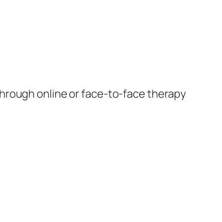
through online or face-to-face therapy