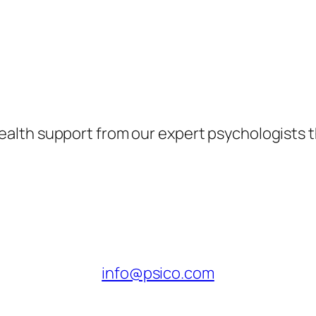
health support from our expert psychologists 
info@psico.com