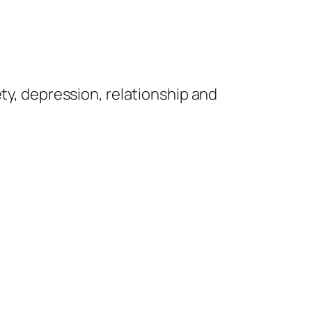
iety, depression, relationship and