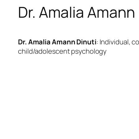
Dr. Amalia Amann 
Dr. Amalia Amann Dinuti
: Individual, 
child/adolescent psychology