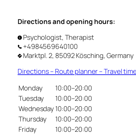
Directions and opening hours:
Psychologist, Therapist
+4984569640100
Marktpl. 2, 85092 Kösching, Germany
Directions – Route planner – Travel tim
Monday
10:00–20:00
Tuesday
10:00–20:00
Wednesday
10:00–20:00
Thursday
10:00–20:00
Friday
10:00–20:00