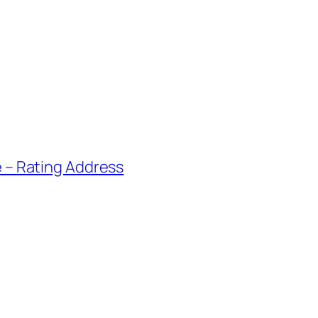
e – Rating Address