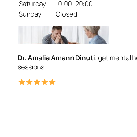
Saturday
10:00–20:00
Sunday
Closed
Dr. Amalia Amann Dinuti
, get mental 
sessions.