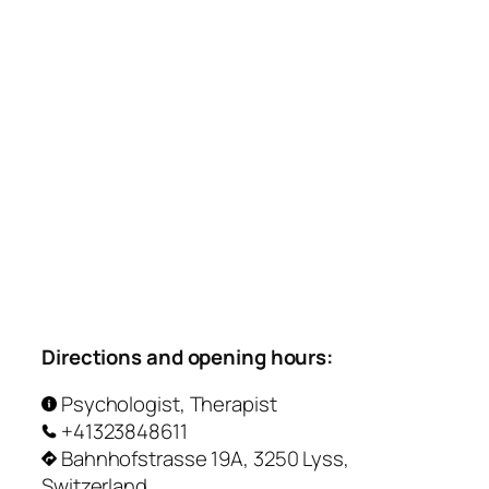
Directions and opening hours:
Psychologist, Therapist
+41323848611
Bahnhofstrasse 19A, 3250 Lyss,
Switzerland