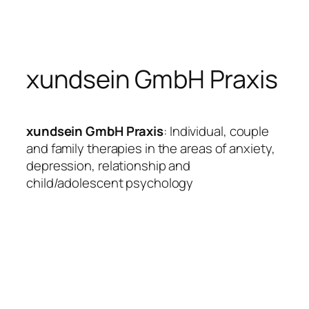
Skip
to
content
xundsein GmbH Praxis
xundsein GmbH Praxis
: Individual, couple
and family therapies in the areas of anxiety,
depression, relationship and
child/adolescent psychology