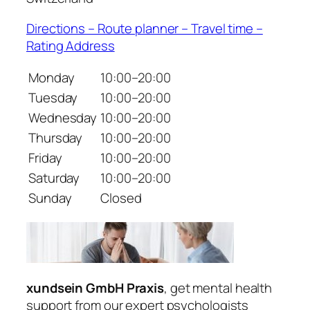
Directions – Route planner – Travel time –
Rating Address
Monday
10:00–20:00
Tuesday
10:00–20:00
Wednesday
10:00–20:00
Thursday
10:00–20:00
Friday
10:00–20:00
Saturday
10:00–20:00
Sunday
Closed
xundsein GmbH Praxis
, get mental health
support from our expert psychologists